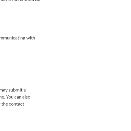
communicating with
 may submit a
me. You can also
g the contact