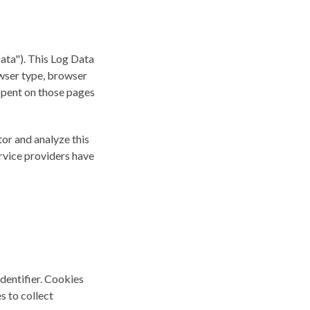
ata"). This Log Data
owser type, browser
e spent on those pages
tor and analyze this
ervice providers have
dentifier. Cookies
s to collect