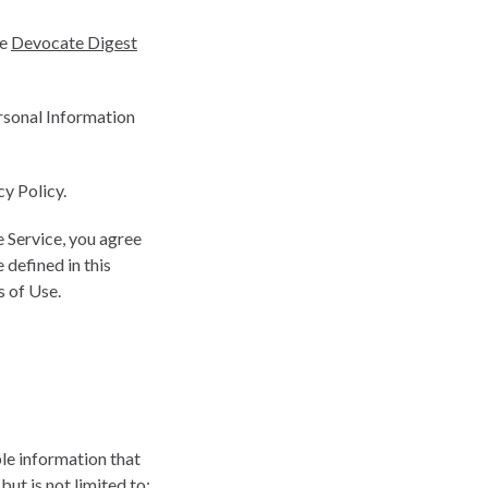
he
Devocate Digest
ersonal Information
cy Policy.
 Service, you agree
 defined in this
s of Use.
ble information that
but is not limited to: