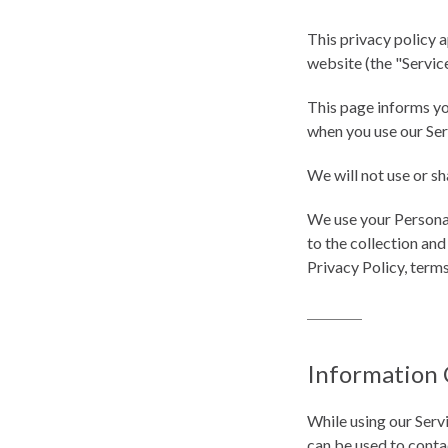
This privacy policy a
website (the "Service
This page informs yo
when you use our Ser
We will not use or sh
We use your Personal
to the collection and
Privacy Policy, term
Information 
While using our Servi
can be used to contac