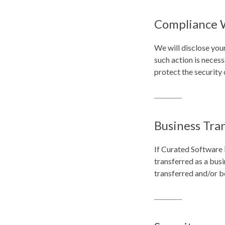
Compliance 
We will disclose you
such action is neces
protect the security 
Business Tra
If Curated Software i
transferred as a busi
transferred and/or b