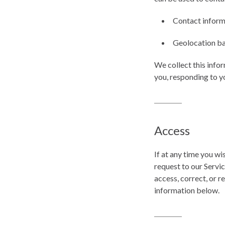
Contact informa
Geolocation ba
We collect this info
you, responding to y
Access
If at any time you w
request to our Servi
access, correct, or 
information below.