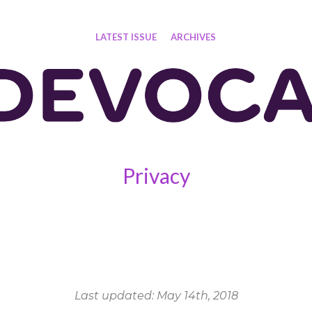
LATEST ISSUE
ARCHIVES
Privacy
Last updated: May 14th, 2018