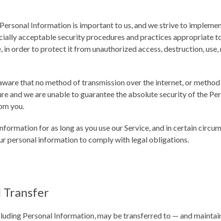
 Personal Information is important to us, and we strive to impleme
ally acceptable security procedures and practices appropriate to
 in order to protect it from unauthorized access, destruction, use,
ware that no method of transmission over the internet, or method 
re and we are unable to guarantee the absolute security of the Pe
om you.
nformation for as long as you use our Service, and in certain circ
our personal information to comply with legal obligations.
l Transfer
cluding Personal Information, may be transferred to — and maint