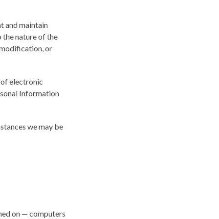
nt and maintain
 the nature of the
 modification, or
of electronic
rsonal Information
umstances we may be
ained on — computers