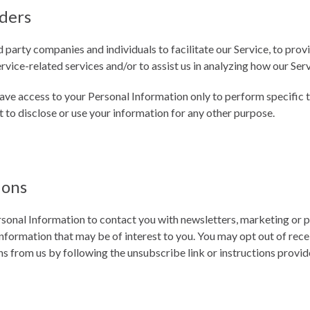
iders
party companies and individuals to facilitate our Service, to provi
rvice-related services and/or to assist us in analyzing how our Serv
have access to your Personal Information only to perform specific 
t to disclose or use your information for any other purpose.
ions
sonal Information to contact you with newsletters, marketing or 
nformation that may be of interest to you. You may opt out of receiv
 from us by following the unsubscribe link or instructions provid