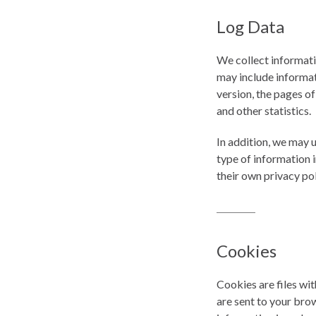
Log Data
We collect informati
may include informat
version, the pages of
and other statistics.
In addition, we may u
type of information i
their own privacy po
Cookies
Cookies are files wi
are sent to your bro