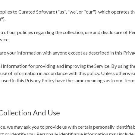
pplies to Curated Software ("us", "we", or "our"), which operates t
").
u of our policies regarding the collection, use and disclosure of P
vice.
are your information with anyone except as described in this Priva
 Information for providing and improving the Service. By using the
 use of information in accordance with this policy. Unless otherwise
s used in this Privacy Policy have the same meanings as in our Term
Collection And Use
ce, we may ask you to provide us with certain personally identifia
t or identify you. Personally identifiable information may include, 