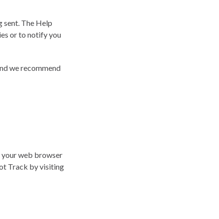
g sent. The Help
es or to notify you
e and we recommend
n your web browser
ot Track by visiting