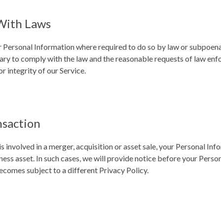
With Laws
r Personal Information where required to do so by law or subpoena 
sary to comply with the law and the reasonable requests of law en
or integrity of our Service.
nsaction
s involved in a merger, acquisition or asset sale, your Personal In
ness asset. In such cases, we will provide notice before your Perso
ecomes subject to a different Privacy Policy.