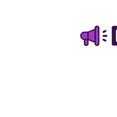
TOGGLE
MENU