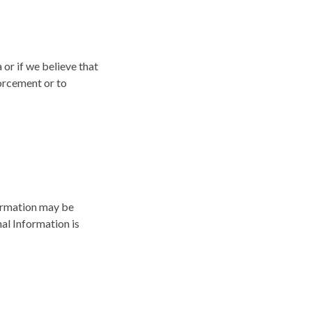
or if we believe that
forcement or to
formation may be
nal Information is