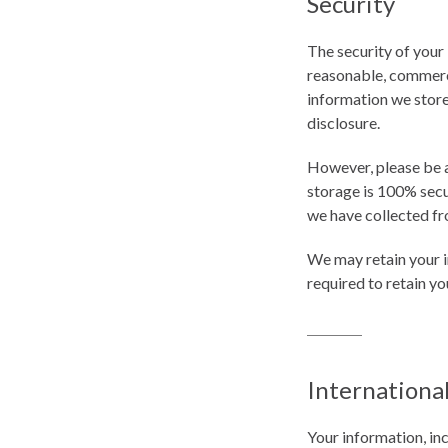
Security
The security of your
reasonable, commerci
information we store,
disclosure.
However, please be a
storage is 100% secu
we have collected fr
We may retain your i
required to retain y
Internationa
Your information, in