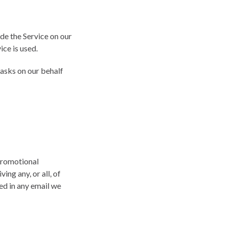
de the Service on our
ice is used.
tasks on our behalf
promotional
ing any, or all, of
ed in any email we