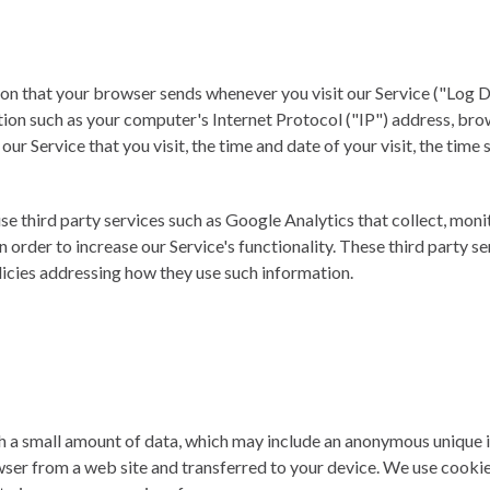
on that your browser sends whenever you visit our Service ("Log D
ion such as your computer's Internet Protocol ("IP") address, br
 our Service that you visit, the time and date of your visit, the tim
se third party services such as Google Analytics that collect, moni
n order to increase our Service's functionality. These third party s
licies addressing how they use such information.
th a small amount of data, which may include an anonymous unique i
wser from a web site and transferred to your device. We use cookie