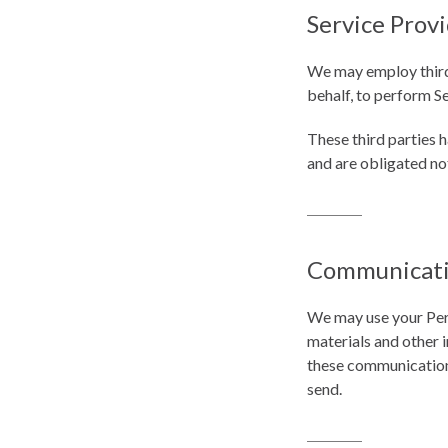
Service Prov
We may employ third 
behalf, to perform Se
These third parties 
and are obligated no
Communicat
We may use your Per
materials and other i
these communications
send.