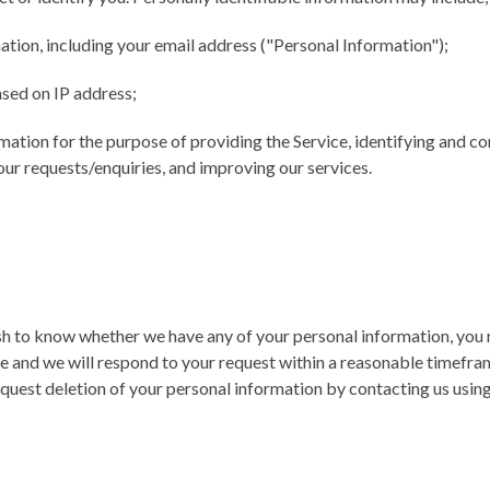
tion, including your email address ("Personal Information");
sed on IP address;
rmation for the purpose of providing the Service, identifying and 
our requests/enquiries, and improving our services.
ish to know whether we have any of your personal information, you
ce and we will respond to your request within a reasonable timefra
request deletion of your personal information by contacting us usin