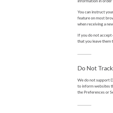
information in order 
You can instruct your
feature on most brow
when receiving a new
If you do not accept
that you leave them 
Do Not Track
We do not support D
to inform websites t
the Preferences or S