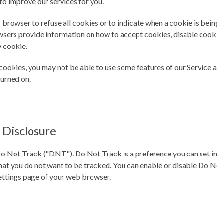
to improve our services for you.
 browser to refuse all cookies or to indicate when a cookie is bein
sers provide information on how to accept cookies, disable cooki
 cookie.
 cookies, you may not be able to use some features of our Servic
turned on.
 Disclosure
o Not Track ("DNT"). Do Not Track is a preference you can set i
hat you do not want to be tracked. You can enable or disable Do N
ettings page of your web browser.